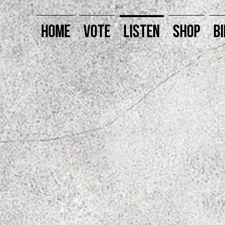
HOME
VOTE
LISTEN
SHOP
BI