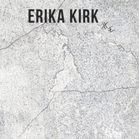
Erika kirk