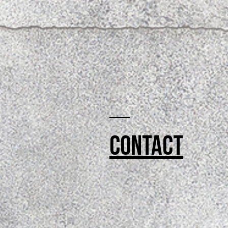
Contact