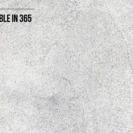
BLE in 365