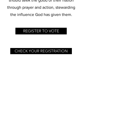
should seek the good of their nation
through prayer and action, stewarding
the influence God has given them.
REGISTER TO VOTE
CHECK YOUR REGISTRATION
GET ELECTION REMINDERS
PLEDGE TO REGISTER