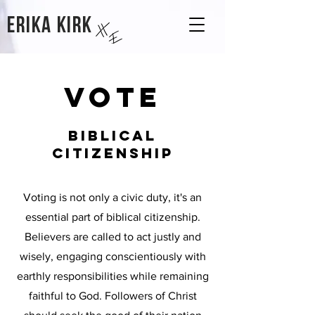
Erika kirk
VOTE
BIBLICAL
CITIZENSHIP
Voting is not only a civic duty, it's an
essential part of biblical citizenship.
Believers are called to act justly and
wisely, engaging conscientiously with
earthly responsibilities while remaining
faithful to God. Followers of Christ